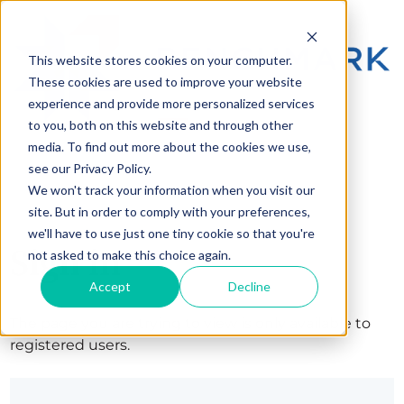
This website stores cookies on your computer.
These cookies are used to improve your website
experience and provide more personalized services
to you, both on this website and through other
media. To find out more about the cookies we use,
see our Privacy Policy.
We won't track your information when you visit our
site. But in order to comply with your preferences,
we'll have to use just one tiny cookie so that you're
Sign in
not asked to make this choice again.
Accept
Decline
The page you are trying to view is only available to
registered users.