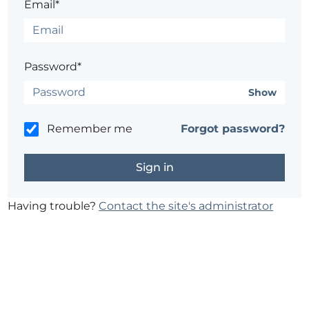
Email*
Password*
Show
Remember me
Forgot password?
Having trouble?
Contact the site's administrator